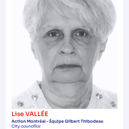
Lise VALLÉE
Action Montréal – Équipe Gilbert Thibodeau
City councillor