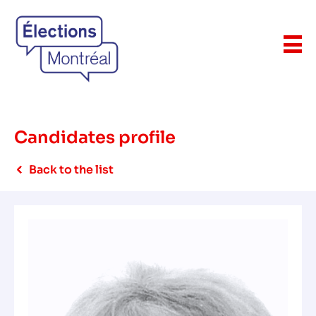
Candidates profile
Back to the list