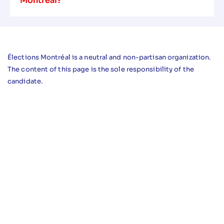
Montreal?
Élections Montréal is a neutral and non-partisan organization.
The content of this page is the sole responsibility of the
candidate.