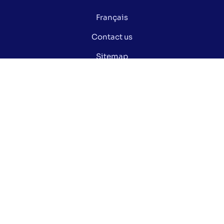
Français
Contact us
Sitemap
Privacy policy
Manage my cookies
Did you know ?
Electoral glossary
Documentation
Open data of the Ville de Montréal
Stay informed via our social media