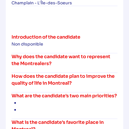
Champlain - L'Île-des-Soeurs
Introduction of the candidate
Non disponible
Why does the candidate want to represent
the Montrealers?
How does the candidate plan to improve the
quality of life in Montreal?
What are the candidate's two main priorities?
What is the candidate's favorite place in