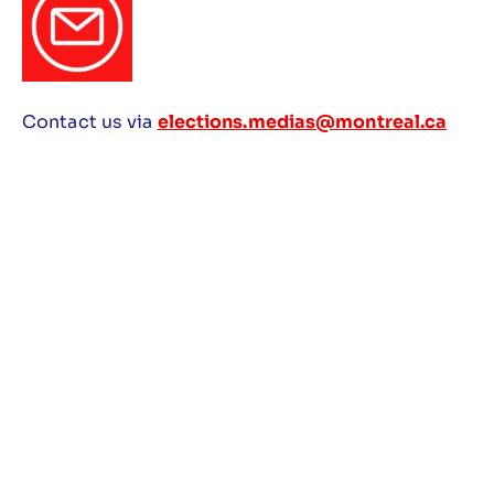
Contact us via
elections.medias@montreal.ca