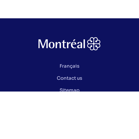
Français
Contact us
Sitemap
Privacy policy
Manage my cookies
Did you know ?
Electoral glossary