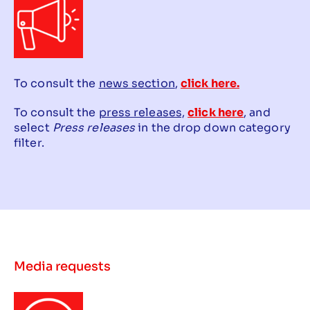
To consult the
news section
,
click here.
To consult the
press releases,
click here
, and
select
Press releases
in the drop down category
filter.
Media requests