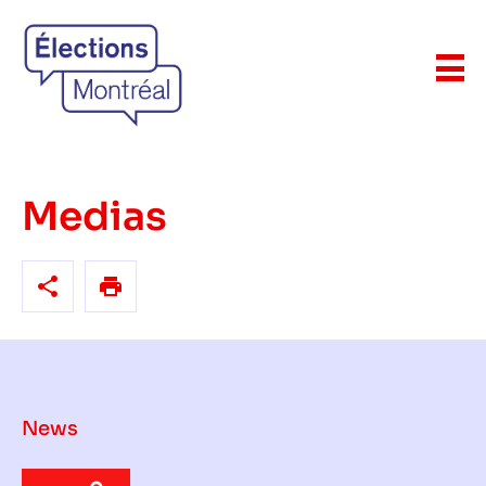
Medias
News