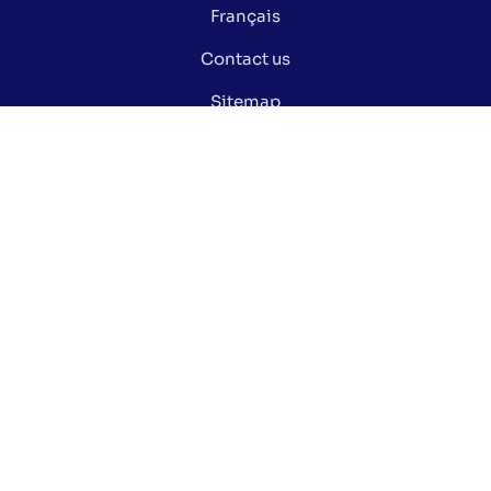
Français
Contact us
Sitemap
Privacy policy
Manage my cookies
Did you know ?
Electoral glossary
Documentation
Open data of the Ville de Montréal
Stay informed via our social media