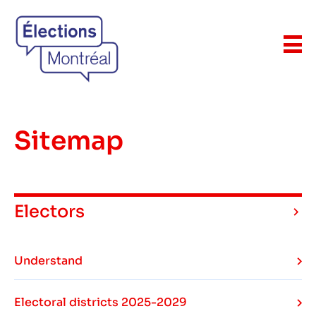
Sitemap
Electors
Understand
Electoral districts 2025-2029