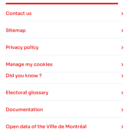
Contact us
Sitemap
Privacy policy
Manage my cookies
Did you know ?
Electoral glossary
Documentation
Open data of the Ville de Montréal