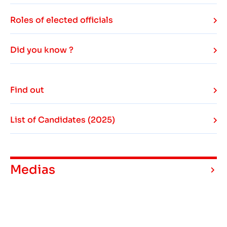
Roles of elected officials
Did you know ?
Find out
List of Candidates (2025)
Medias